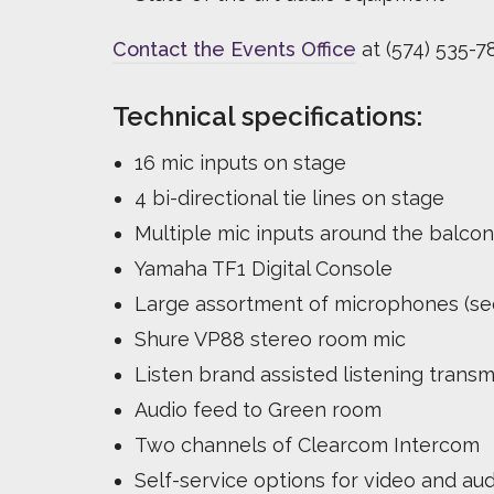
Contact the Events Office
at (574) 535-78
Technical specifications:
16 mic inputs on stage
4 bi-directional tie lines on stage
Multiple mic inputs around the balcon
Yamaha TF1 Digital Console
Large assortment of microphones (see
Shure VP88 stereo room mic
Listen brand assisted listening transm
Audio feed to Green room
Two channels of Clearcom Intercom
Self-service options for video and aud