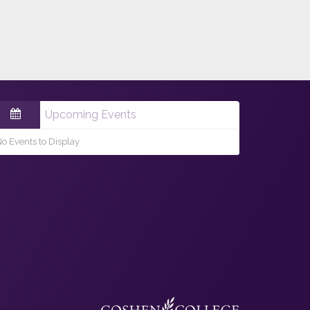
Upcoming Events
o Events to Display