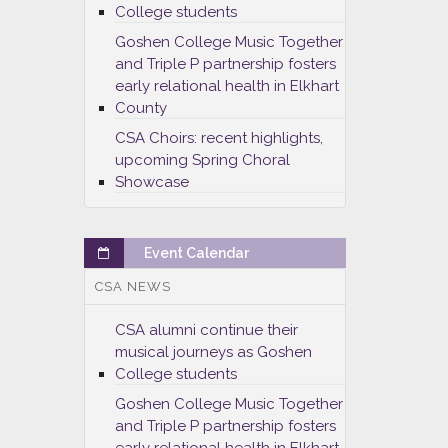
College students
Goshen College Music Together
and Triple P partnership fosters
early relational health in Elkhart
County
CSA Choirs: recent highlights,
upcoming Spring Choral
Showcase
Event Calendar
CSA NEWS
CSA alumni continue their
musical journeys as Goshen
College students
Goshen College Music Together
and Triple P partnership fosters