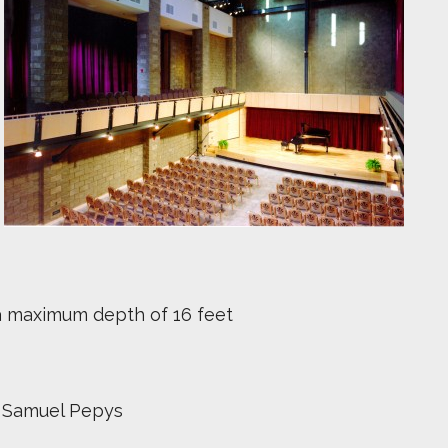
h a maximum depth of 16 feet
r Samuel Pepys