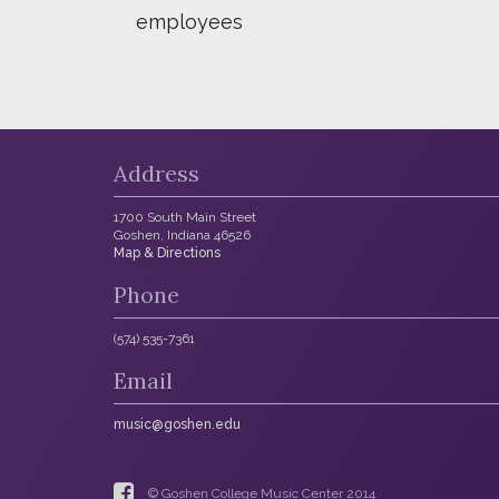
employees
Address
1700 South Main Street
Goshen, Indiana 46526
Map & Directions
Phone
(574) 535-7361
Email
music@goshen.edu
© Goshen College Music Center 2014