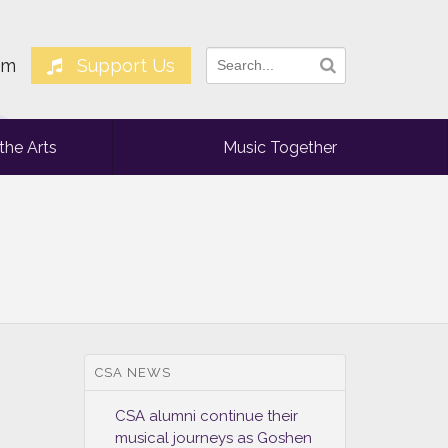
am
Support Us
the Arts
Music Together
CSA NEWS
CSA alumni continue their
musical journeys as Goshen