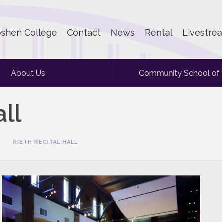
shen College
Contact
News
Rental
Livestre
About Us
Community School of 
ll
RIETH RECITAL HALL