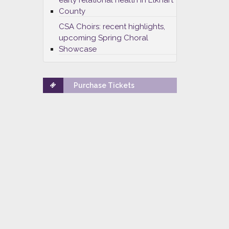
early relational health in Elkhart
County
CSA Choirs: recent highlights,
upcoming Spring Choral
Showcase
Purchase Tickets