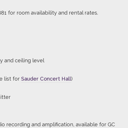
81 for room availability and rental rates.
y and ceiling level
 list for
Sauder Concert Hall
)
itter
io recording and amplification, available for GC