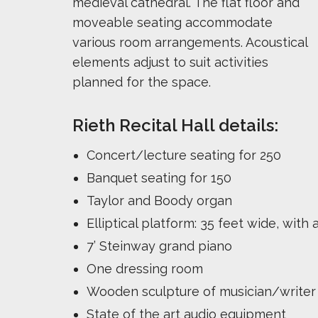
medieval cathedral. The flat floor and
moveable seating accommodate
various room arrangements. Acoustical
elements adjust to suit activities
planned for the space.
Rieth Recital Hall details:
Concert/lecture seating for 250
Banquet seating for 150
Taylor and Boody organ
Elliptical platform: 35 feet wide, wit
7’ Steinway grand piano
One dressing room
Wooden sculpture of musician/write
State of the art audio equipment