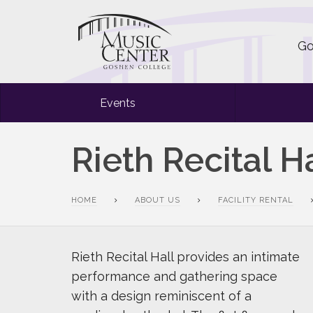
Go
Events
Rieth Recital Ha
HOME
ABOUT US
FACILITY RENTAL
Rieth Recital Hall provides an intimate
performance and gathering space
with a design reminiscent of a