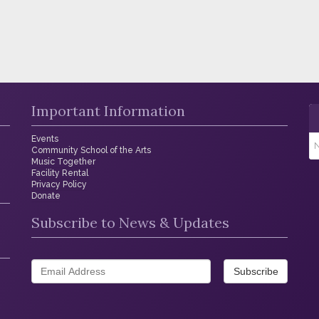
Important Information
Events
N
Community School of the Arts
Music Together
Facility Rental
Privacy Policy
Donate
Subscribe to News & Updates
Subscribe