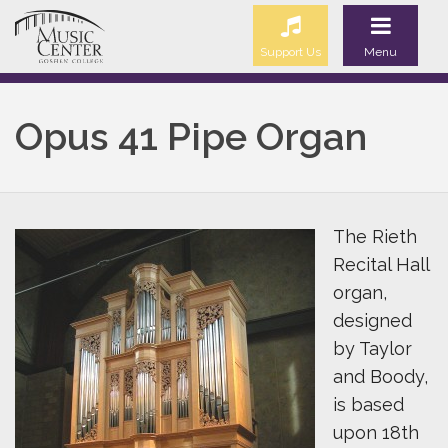
Support Us
Menu
Opus 41 Pipe Organ
The Rieth
Recital Hall
organ,
designed
by Taylor
and Boody,
is based
upon 18th