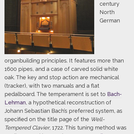
century
North
German
organbuilding principles. It features more than
1600 pipes, and a case of carved solid white
oak. The key and stop action are mechanical
(tracker), with two manuals and a flat
pedalboard. The temperament is set to
Bach-
Lehman
, a hypothetical reconstruction of
Johann Sebastian Bach’s preferred system, as
specified on the title page of the
Well-
Tempered Clavier
, 1722. This tuning method was