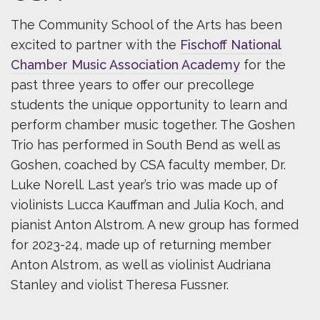
The Community School of the Arts has been
excited to partner with the
Fischoff National
Chamber Music Association Academy
for the
past three years to offer our precollege
students the unique opportunity to learn and
perform chamber music together. The Goshen
Trio has performed in South Bend as well as
Goshen, coached by CSA faculty member, Dr.
Luke Norell. Last year’s trio was made up of
violinists Lucca Kauffman and Julia Koch, and
pianist Anton Alstrom. A new group has formed
for 2023-24, made up of returning member
Anton Alstrom, as well as violinist Audriana
Stanley and violist Theresa Fussner.