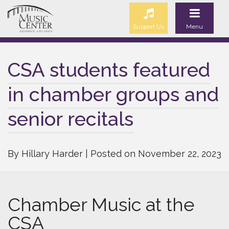
Support Us
Menu
CSA students featured
in chamber groups and
senior recitals
By Hillary Harder | Posted on November 22, 2023
Chamber Music at the
CSA