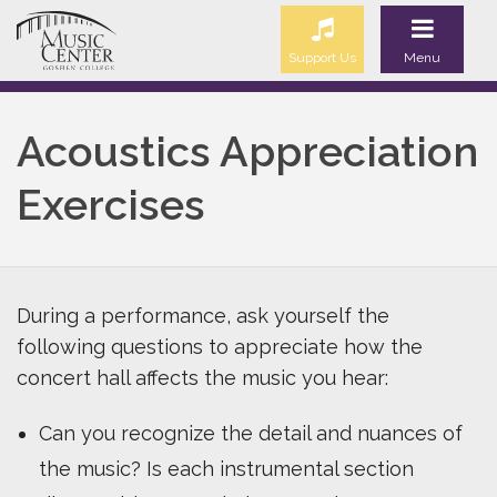
Support Us
Menu
Acoustics Appreciation
Exercises
During a performance, ask yourself the
following questions to appreciate how the
concert hall affects the music you hear:
Can you recognize the detail and nuances of
the music? Is each instrumental section