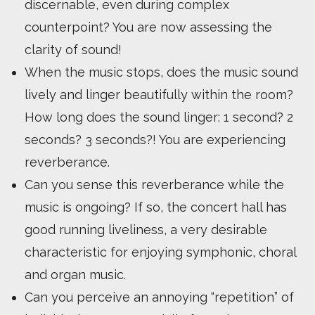
discernable, even during complex
counterpoint? You are now assessing the
clarity of sound!
When the music stops, does the music sound
lively and linger beautifully within the room?
How long does the sound linger: 1 second? 2
seconds? 3 seconds?! You are experiencing
reverberance.
Can you sense this reverberance while the
music is ongoing? If so, the concert hall has
good running liveliness, a very desirable
characteristic for enjoying symphonic, choral
and organ music.
Can you perceive an annoying “repetition” of