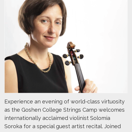
Experience an evening of world-class virtuosity
as the Goshen College Strings Camp welcomes
internationally acclaimed violinist Solomia
Soroka for a special guest artist recital. Joined