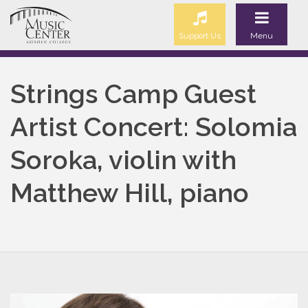
Support Us
Menu
Strings Camp Guest
Artist Concert: Solomia
Soroka, violin with
Matthew Hill, piano