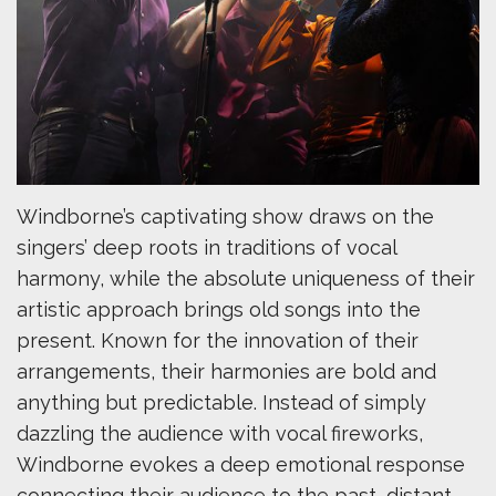
Windborne’s captivating show draws on the
singers’ deep roots in traditions of vocal
harmony, while the absolute uniqueness of their
artistic approach brings old songs into the
present. Known for the innovation of their
arrangements, their harmonies are bold and
anything but predictable. Instead of simply
dazzling the audience with vocal fireworks,
Windborne evokes a deep emotional response
connecting their audience to the past, distant