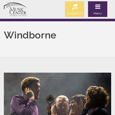
Support Us
Menu
Windborne