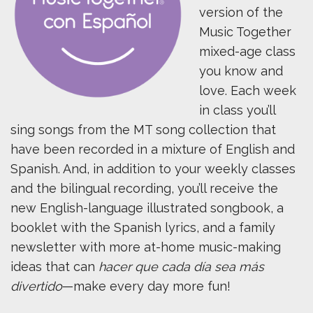
version of the
Music Together
mixed-age class
you know and
love. Each week
in class you’ll
sing songs from the MT song collection that
have been recorded in a mixture of English and
Spanish. And, in addition to your weekly classes
and the bilingual recording, you’ll receive the
new English-language illustrated songbook, a
booklet with the Spanish lyrics, and a family
newsletter with more at-home music-making
ideas that can
hacer que cada día sea más
divertido
—make every day more fun!