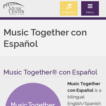
Support Us
Menu
Music Together con
Español
Music Together® con Español
Music Together
con Español
is a
bilingual
English/Spanish