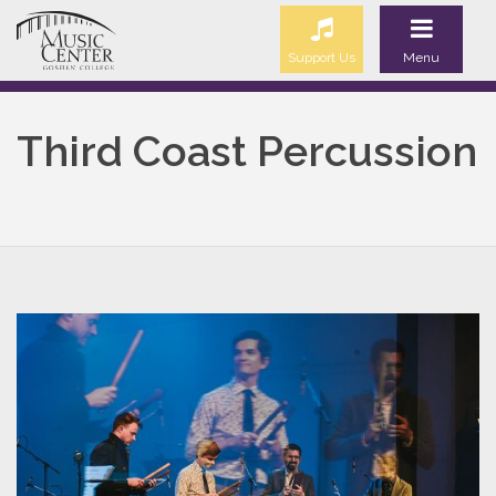
Support Us
Menu
Third Coast Percussion