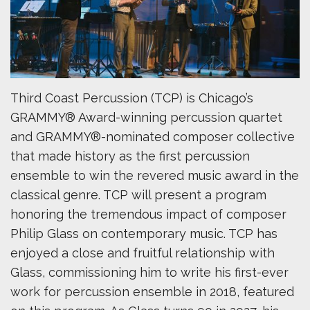
Third Coast Percussion (TCP) is Chicago’s
GRAMMY® Award-winning percussion quartet
and GRAMMY®-nominated composer collective
that made history as the first percussion
ensemble to win the revered music award in the
classical genre. TCP will present a program
honoring the tremendous impact of composer
Philip Glass on contemporary music. TCP has
enjoyed a close and fruitful relationship with
Glass, commissioning him to write his first-ever
work for percussion ensemble in 2018, featured