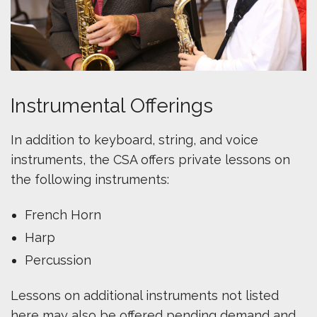
Instrumental Offerings
In addition to keyboard, string, and voice
instruments, the CSA offers private lessons on
the following instruments:
French Horn
Harp
Percussion
Lessons on additional instruments not listed
here may also be offered pending demand and