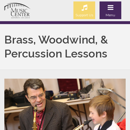
Support Us
Menu
Brass, Woodwind, &
Percussion Lessons